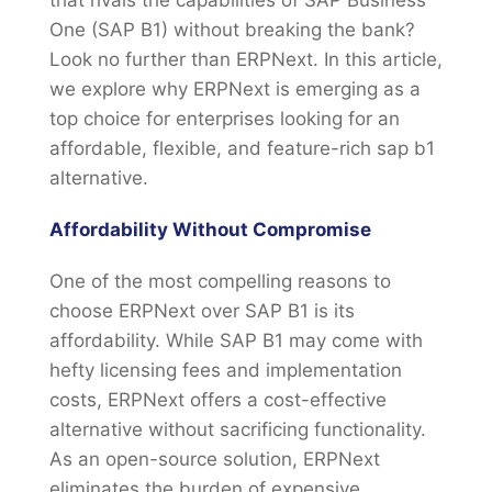
that rivals the capabilities of SAP Business
One (SAP B1) without breaking the bank?
Look no further than ERPNext. In this article,
we explore why ERPNext is emerging as a
top choice for enterprises looking for an
affordable, flexible, and feature-rich sap b1
alternative.
Affordability Without Compromise
One of the most compelling reasons to
choose ERPNext over SAP B1 is its
affordability. While SAP B1 may come with
hefty licensing fees and implementation
costs, ERPNext offers a cost-effective
alternative without sacrificing functionality.
As an open-source solution, ERPNext
eliminates the burden of expensive