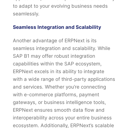
to adapt to your evolving business needs
seamlessly.
Seamless Integration and Scalability
Another advantage of ERPNext is its
seamless integration and scalability. While
SAP B1 may offer robust integration
capabilities within the SAP ecosystem,
ERPNext excels in its ability to integrate
with a wide range of third-party applications
and services. Whether you’re connecting
with e-commerce platforms, payment
gateways, or business intelligence tools,
ERPNext ensures smooth data flow and
interoperability across your entire business
ecosystem. Additionally, ERPNext’s scalable