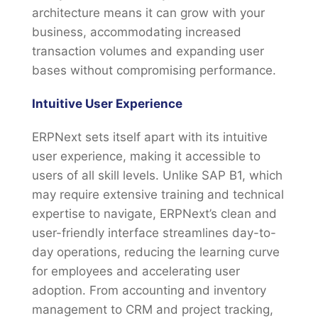
architecture means it can grow with your
business, accommodating increased
transaction volumes and expanding user
bases without compromising performance.
Intuitive User Experience
ERPNext sets itself apart with its intuitive
user experience, making it accessible to
users of all skill levels. Unlike SAP B1, which
may require extensive training and technical
expertise to navigate, ERPNext’s clean and
user-friendly interface streamlines day-to-
day operations, reducing the learning curve
for employees and accelerating user
adoption. From accounting and inventory
management to CRM and project tracking,