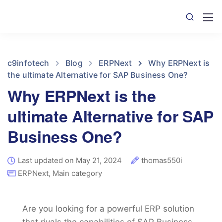
c9infotech
Blog
ERPNext
Why ERPNext is
the ultimate Alternative for SAP Business One?
Why ERPNext is the
ultimate Alternative for SAP
Business One?
Last updated on May 21, 2024
thomas550i
ERPNext
,
Main category
Are you looking for a powerful ERP solution