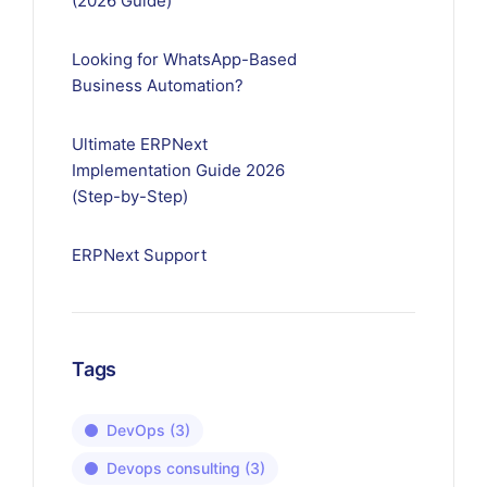
(2026 Guide)
Looking for WhatsApp-Based
Business Automation?
Ultimate ERPNext
Implementation Guide 2026
(Step-by-Step)
ERPNext Support
Tags
DevOps
(3)
Devops consulting
(3)