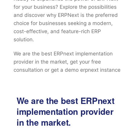
for your business? Explore the possibilities
and discover why ERPNext is the preferred
choice for businesses seeking a modern,
cost-effective, and feature-rich ERP
solution.
We are the best ERPnext implementation
provider in the market, get your free
consultation or get a demo erpnext instance
We are the best ERPnext
implementation provider
in the market.