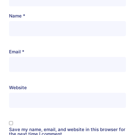
Name
*
Email
*
Website
Save my name, email, and website in this browser for
the next time I comment.