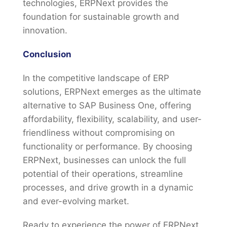
technologies, ERPNext provides the
foundation for sustainable growth and
innovation.
Conclusion
In the competitive landscape of ERP
solutions, ERPNext emerges as the ultimate
alternative to SAP Business One, offering
affordability, flexibility, scalability, and user-
friendliness without compromising on
functionality or performance. By choosing
ERPNext, businesses can unlock the full
potential of their operations, streamline
processes, and drive growth in a dynamic
and ever-evolving market.
Ready to experience the power of ERPNext