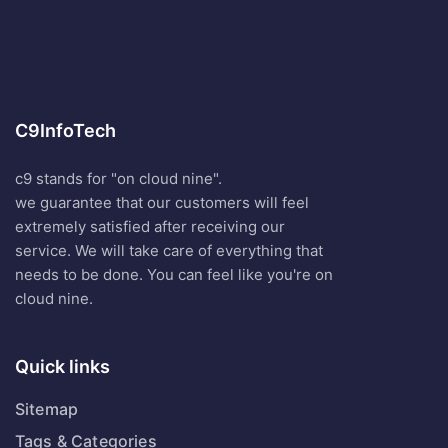
C9InfoTech
c9 stands for "on cloud nine".
we guarantee that our customers will feel
extremely satisfied after receiving our
service. We will take care of everything that
needs to be done. You can feel like you're on
cloud nine.
Quick links
Sitemap
Tags & Categories