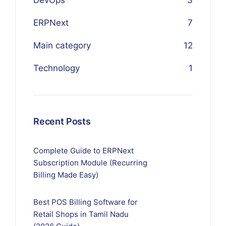
DevOps
3
ERPNext
7
Main category
12
Technology
1
Recent Posts
Complete Guide to ERPNext
Subscription Module (Recurring
Billing Made Easy)
Best POS Billing Software for
Retail Shops in Tamil Nadu