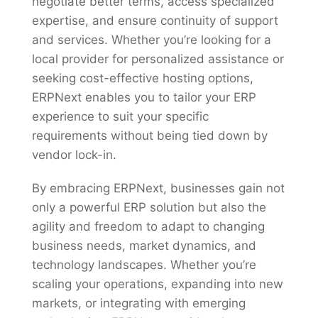
negotiate better terms, access specialized
expertise, and ensure continuity of support
and services. Whether you’re looking for a
local provider for personalized assistance or
seeking cost-effective hosting options,
ERPNext enables you to tailor your ERP
experience to suit your specific
requirements without being tied down by
vendor lock-in.
By embracing ERPNext, businesses gain not
only a powerful ERP solution but also the
agility and freedom to adapt to changing
business needs, market dynamics, and
technology landscapes. Whether you’re
scaling your operations, expanding into new
markets, or integrating with emerging