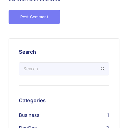
Search
Categories
Business
1