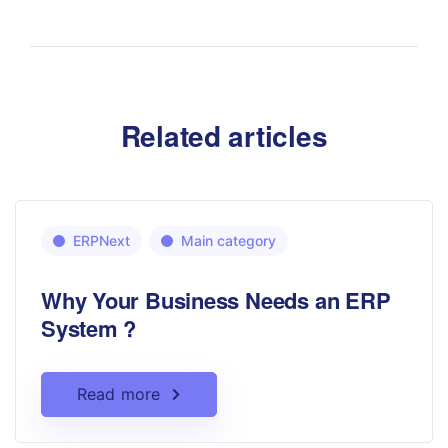
Related articles
ERPNext
Main category
Why Your Business Needs an ERP
System ?
Read more