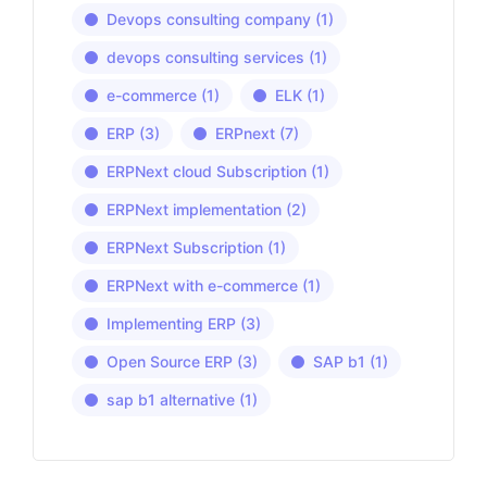
Devops consulting company
(1)
devops consulting services
(1)
e-commerce
(1)
ELK
(1)
ERP
(3)
ERPnext
(7)
ERPNext cloud Subscription
(1)
ERPNext implementation
(2)
ERPNext Subscription
(1)
ERPNext with e-commerce
(1)
Implementing ERP
(3)
Open Source ERP
(3)
SAP b1
(1)
sap b1 alternative
(1)