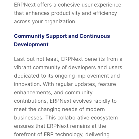
ERPNext offers a cohesive user experience
that enhances productivity and efficiency
across your organization.
Community Support and Continuous
Development
Last but not least, ERPNext benefits from a
vibrant community of developers and users
dedicated to its ongoing improvement and
innovation. With regular updates, feature
enhancements, and community
contributions, ERPNext evolves rapidly to
meet the changing needs of modern
businesses. This collaborative ecosystem
ensures that ERPNext remains at the
forefront of ERP technology, delivering