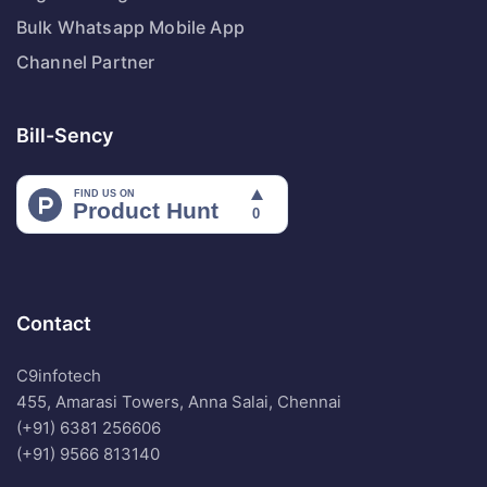
Bulk Whatsapp Mobile App
Channel Partner
Bill-Sency
Contact
C9infotech
455, Amarasi Towers, Anna Salai, Chennai
(+91) 6381 256606
(+91) 9566 813140