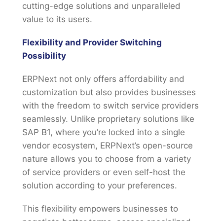
cutting-edge solutions and unparalleled
value to its users.
Flexibility and Provider Switching
Possibility
ERPNext not only offers affordability and
customization but also provides businesses
with the freedom to switch service providers
seamlessly. Unlike proprietary solutions like
SAP B1, where you’re locked into a single
vendor ecosystem, ERPNext’s open-source
nature allows you to choose from a variety
of service providers or even self-host the
solution according to your preferences.
This flexibility empowers businesses to