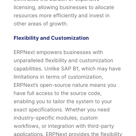
licensing, allowing businesses to allocate
resources more efficiently and invest in
other areas of growth.
Flexibility and Customization
ERPNext empowers businesses with
unparalleled flexibility and customization
capabilities. Unlike SAP B1, which may have
limitations in terms of customization,
ERPNext’s open-source nature means you
have full access to the source code,
enabling you to tailor the system to your
exact specifications. Whether you need
industry-specific modules, custom
workflows, or integration with third-party
applications, ERPNext provides the flexibility