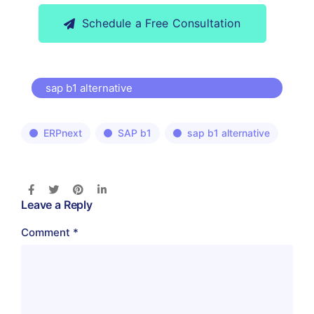
Schedule a Free Consultation
sap b1 alternative
ERPnext
SAP b1
sap b1 alternative
Leave a Reply
Comment
*