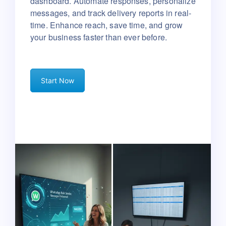
dashboard.
Automate responses, personalize
messages, and track delivery reports in real-
time.
Enhance reach, save time, and grow
your business faster than ever before.
Start Now