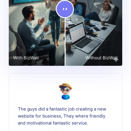
With BizWati
Without BizWati
The guys did a fantastic job creating a new
website for business, They where friendly
and motivational fantastic service.