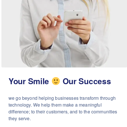
Your Smile
Our Success
we go beyond helping businesses transform through
technology. We help them make a meaningful
difference; to their customers, and to the communities
they serve.