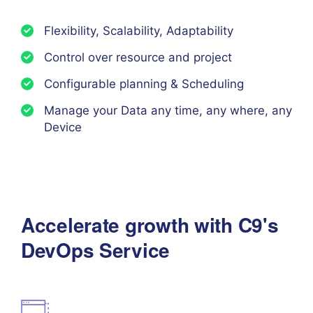
Flexibility, Scalability, Adaptability
Control over resource and project
Configurable planning & Scheduling
Manage your Data any time, any where, any
Device
Accelerate growth with C9's
DevOps Service