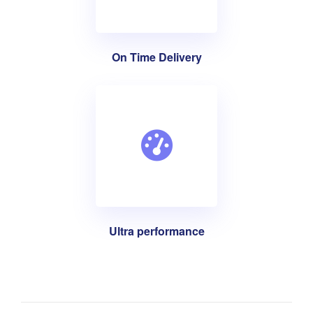
On Time Delivery
Ultra performance