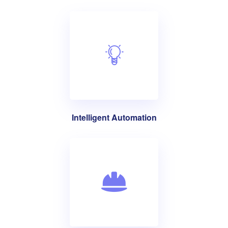
Intelligent Automation