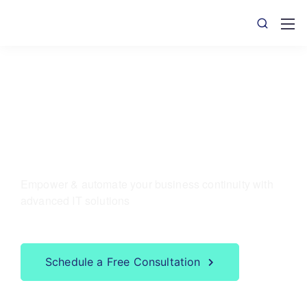
We serve
Mobile & ITO Apps
Empower & automate your business continuity with
advanced IT solutions
Schedule a Free Consultation