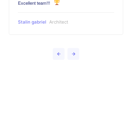
Excellent team!!!
Stalin gabriel
Architect
Want to learn more about