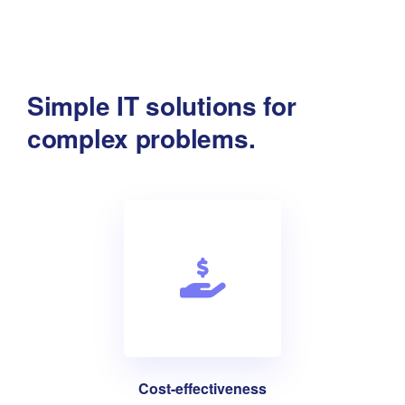
Simple IT solutions for
complex problems.
Cost-effectiveness