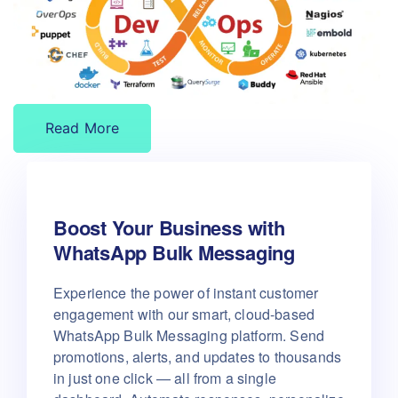
Read More
Boost Your Business with
WhatsApp Bulk Messaging
Experience the power of instant customer
engagement with our smart, cloud-based
WhatsApp Bulk Messaging platform.
Send
promotions, alerts, and updates to thousands
in just one click — all from a single