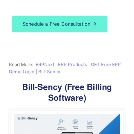
Our service?
Schedule a Free Consultation
Read More:
ERPNext
|
ERP Products
|
GET Free ERP
Demo Login
|
Bill-Sency
Bill-Sency (Free Billing
Software)