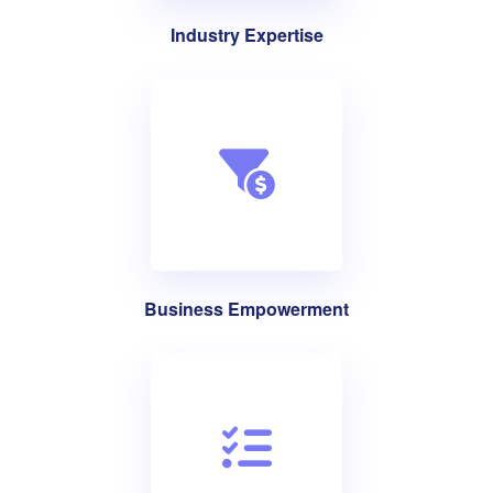
Industry Expertise
Business Empowerment