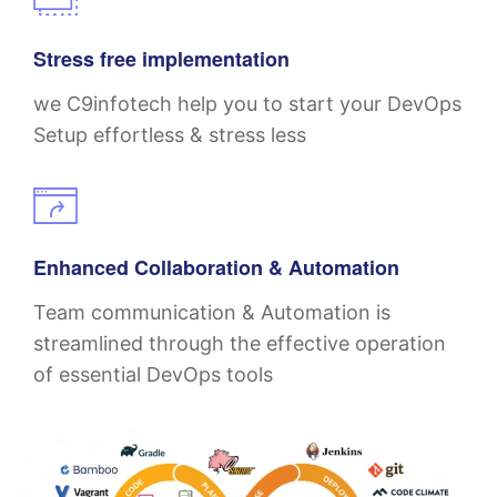
Stress free implementation
we C9infotech help you to start your DevOps
Setup effortless & stress less
Enhanced Collaboration & Automation
Team communication & Automation is
streamlined through the effective operation
of essential DevOps tools