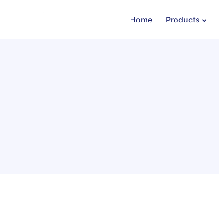
Home
Products