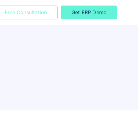
Free Consultation
Get ERP Demo