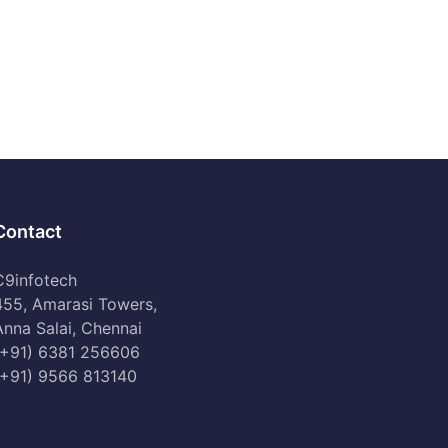
Contact
C9infotech
455, Amarasi Towers,
Anna Salai, Chennai
(+91) 6381 256606
(+91) 9566 813140