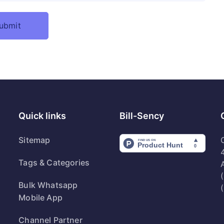
Quick links
Bill-Sency
Sitemap
Tags & Categories
Bulk Whatsapp
Mobile App
Channel Partner