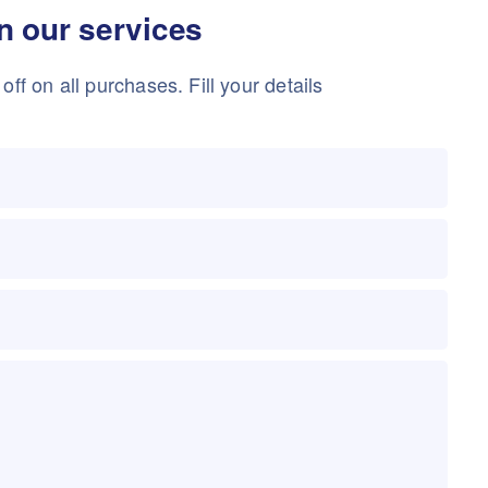
in our services
ff on all purchases. Fill your details