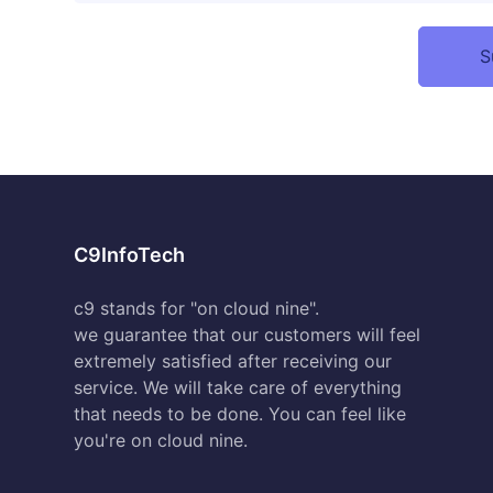
C9InfoTech
c9 stands for "on cloud nine".
we guarantee that our customers will feel
extremely satisfied after receiving our
service. We will take care of everything
that needs to be done. You can feel like
you're on cloud nine.