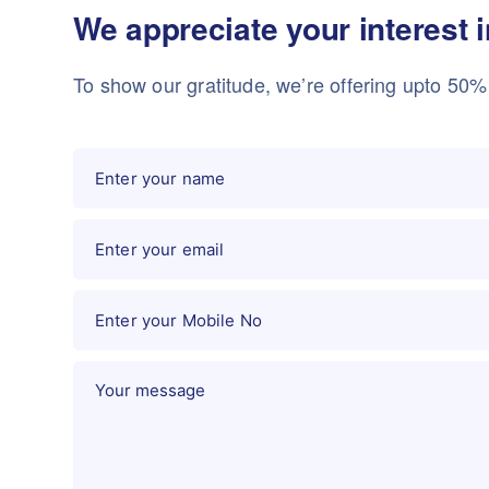
We appreciate your interest 
To show our gratitude, we’re offering upto 50% o