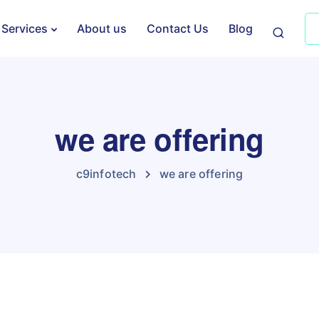
Services
About us
Contact Us
Blog
we are offering
c9infotech
we are offering